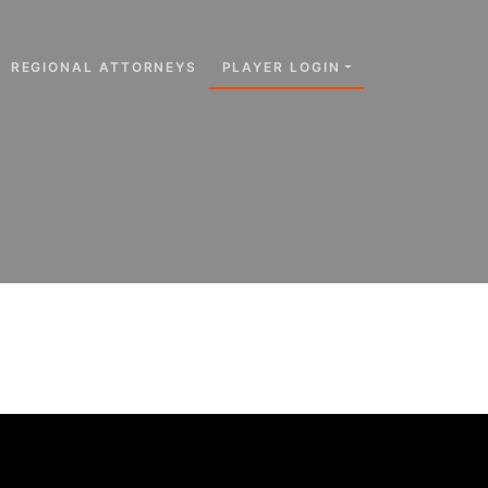
REGIONAL ATTORNEYS
PLAYER LOGIN