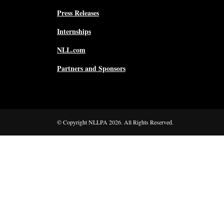
Press Releases
Internships
NLL.com
Partners and Sponsors
© Copyright NLLPA 2026. All Rights Reserved.