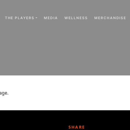
THE PLAYERS
MEDIA
WELLNESS
MERCHANDISE
age.
SHARE