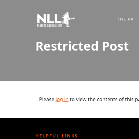
Skip to content
THE PA
Restricted Post
Please
log in
to view the contents of this p
HELPFUL LINKS