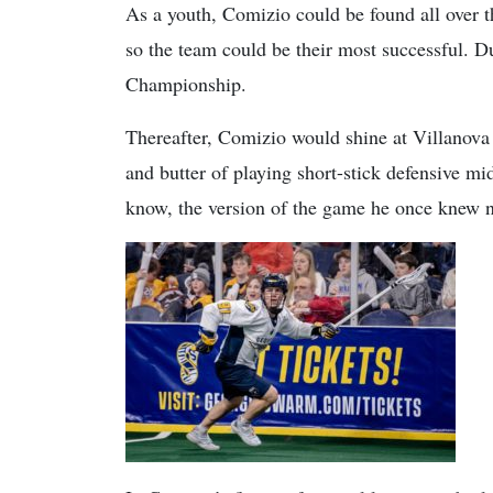
As a youth, Comizio could be found all over t
so the team could be their most successful. D
Championship.
Thereafter, Comizio would shine at Villanova
and butter of playing short-stick defensive mid
know, the version of the game he once knew n