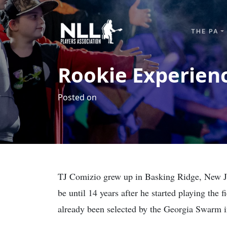
Skip to content
THE PA
Rookie Experienc
Posted on
TJ Comizio grew up in Basking Ridge, New Jerse
be until 14 years after he started playing the 
already been selected by the Georgia Swarm 