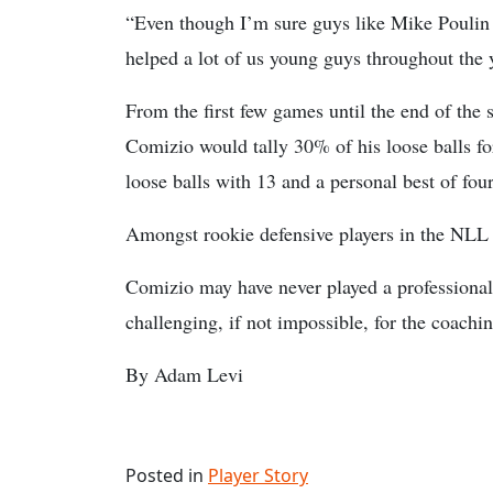
“Even though I’m sure guys like Mike Poulin f
helped a lot of us young guys throughout the 
From the first few games until the end of the
Comizio would tally 30% of his loose balls for 
loose balls with 13 and a personal best of fou
Amongst rookie defensive players in the NLL la
Comizio may have never played a professional
challenging, if not impossible, for the coachin
By Adam Levi
Posted in
Player Story