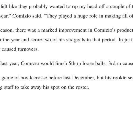
elt like they probably wanted to rip my head off a couple of t
year,” Comizio said. “They played a huge role in making all o
 season, there was a marked improvement in Comizio’s producti
the year and score two of his six goals in that period. In just
r caused turnovers.
st year, Comizio would finish 5th in loose balls, 3rd in caus
 game of box lacrosse before last December, but his rookie s
g staff to take away his spot on the roster.