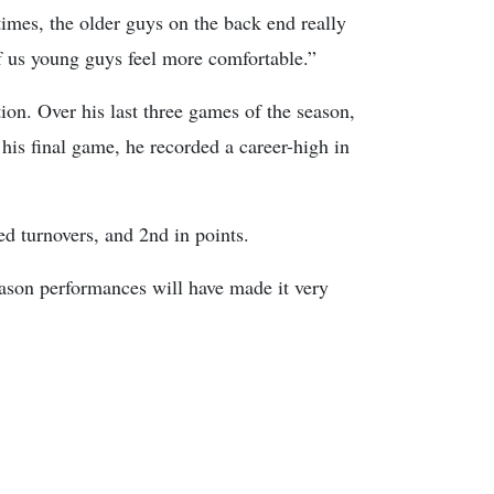
imes, the older guys on the back end really
f us young guys feel more comfortable.”
on. Over his last three games of the season,
 his final game, he recorded a career-high in
ed turnovers, and 2nd in points.
eason performances will have made it very