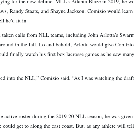
playing for the now-defunct MLL’s Atlanta Blaze in 2019, he w
s, Randy Staats, and Shayne Jackson, Comizio would learn al
ll he’d fit in.
taken calls from NLL teams, including John Arlotta’s Swarm,
round in the fall. Lo and behold, Arlotta would give Comizio 
 would finally watch his first box lacrosse games as he saw ma
fted into the NLL,” Comizio said. “As I was watching the draft,
 active roster during the 2019-20 NLL season, he was given a
could get to along the east coast. But, as any athlete will tell