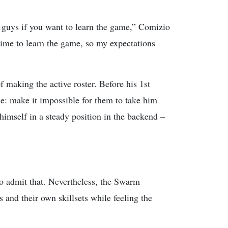
e guys if you want to learn the game,” Comizio
 time to learn the game, so my expectations
making the active roster. Before his 1st
e: make it impossible for them to take him
himself in a steady position in the backend –
to admit that. Nevertheless, the Swarm
 and their own skillsets while feeling the