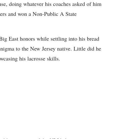
ense, doing whatever his coaches asked of him
tters and won a Non-Public A State
g East honors while settling into his bread
enigma to the New Jersey native. Little did he
casing his lacrosse skills.