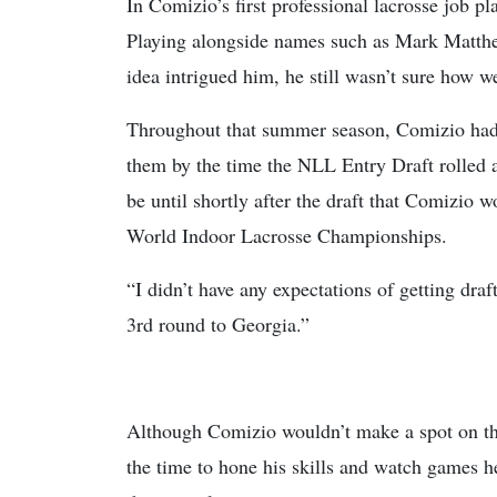
In Comizio’s first professional lacrosse job 
Playing alongside names such as Mark Matthew
idea intrigued him, he still wasn’t sure how we
Throughout that summer season, Comizio had 
them by the time the NLL Entry Draft rolled a
be until shortly after the draft that Comizio
World Indoor Lacrosse Championships.
“I didn’t have any expectations of getting dra
3rd round to Georgia.”
Although Comizio wouldn’t make a spot on the
the time to hone his skills and watch games he 