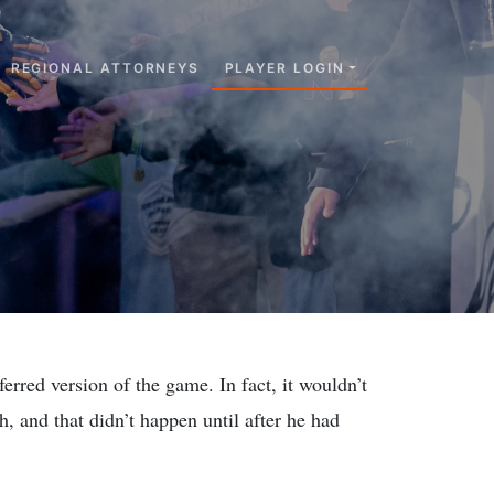
REGIONAL ATTORNEYS
PLAYER LOGIN
rred version of the game. In fact, it wouldn’t
h, and that didn’t happen until after he had