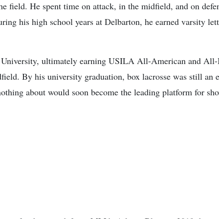
he field. He spent time on attack, in the midfield, and on def
uring his high school years at Delbarton, he earned varsity le
 University, ultimately earning USILA All-American and All-Bi
field. By his university graduation, box lacrosse was still an 
othing about would soon become the leading platform for show