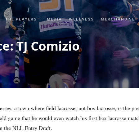
THE PLAYERS
MEDIA
WELLNESS
MERCHANDISE
e: TJ Comizio
y, a town where field lacrosse, not box lacrosse, is the prefe
field game that he would even watch his first box lacrosse matc
in the NLL Entry Draft.