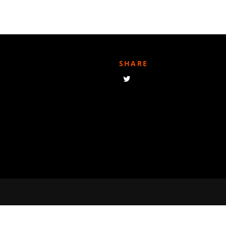
SHARE