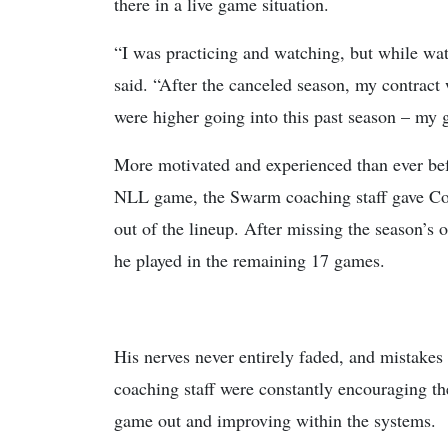
there in a live game situation.
“I was practicing and watching, but while wat
said. “After the canceled season, my contract 
were higher going into this past season – my 
More motivated and experienced than ever befo
NLL game, the Swarm coaching staff gave Comi
out of the lineup. After missing the season’s
he played in the remaining 17 games.
His nerves never entirely faded, and mistakes
coaching staff were constantly encouraging the
game out and improving within the systems.