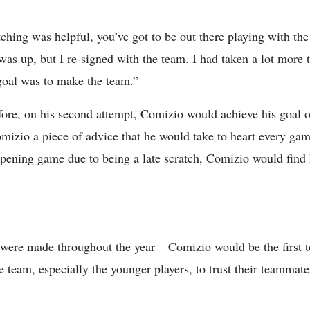
ching was helpful, you’ve got to be out there playing with th
was up, but I re-signed with the team. I had taken a lot more
goal was to make the team.”
re, on his second attempt, Comizio would achieve his goal of 
zio a piece of advice that he would take to heart every gam
 opening game due to being a late scratch, Comizio would find 
 were made throughout the year – Comizio would be the first 
 team, especially the younger players, to trust their teammates