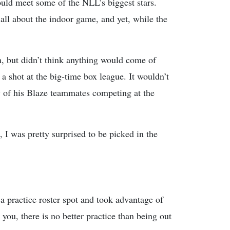
ould meet some of the NLL’s biggest stars.
l about the indoor game, and yet, while the
 but didn’t think anything would come of
a shot at the big-time box league. It wouldn’t
ny of his Blaze teammates competing at the
 I was pretty surprised to be picked in the
 practice roster spot and took advantage of
 you, there is no better practice than being out