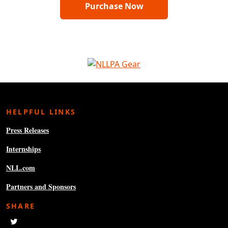
Purchase Now
HELPFUL LINKS
Press Releases
Internships
NLL.com
Partners and Sponsors
SHARE