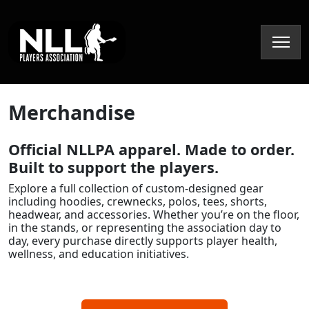
Skip to content
Merchandise
Official NLLPA apparel. Made to order.
Built to support the players.
Explore a full collection of custom-designed gear
including hoodies, crewnecks, polos, tees, shorts,
headwear, and accessories. Whether you’re on the floor,
in the stands, or representing the association day to
day, every purchase directly supports player health,
wellness, and education initiatives.