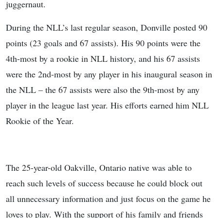
juggernaut.
During the NLL’s last regular season, Donville posted 90
points (23 goals and 67 assists). His 90 points were the
4th-most by a rookie in NLL history, and his 67 assists
were the 2nd-most by any player in his inaugural season in
the NLL – the 67 assists were also the 9th-most by any
player in the league last year. His efforts earned him NLL
Rookie of the Year.
The 25-year-old Oakville, Ontario native was able to
reach such levels of success because he could block out
all unnecessary information and just focus on the game he
loves to play. With the support of his family and friends