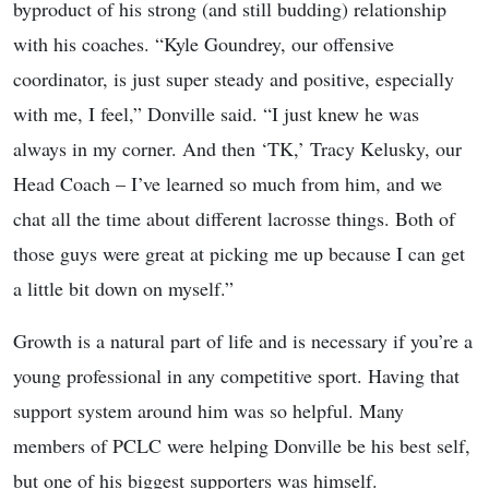
byproduct of his strong (and still budding) relationship
with his coaches. “Kyle Goundrey, our offensive
coordinator, is just super steady and positive, especially
with me, I feel,” Donville said. “I just knew he was
always in my corner. And then ‘TK,’ Tracy Kelusky, our
Head Coach – I’ve learned so much from him, and we
chat all the time about different lacrosse things. Both of
those guys were great at picking me up because I can get
a little bit down on myself.”
Growth is a natural part of life and is necessary if you’re a
young professional in any competitive sport. Having that
support system around him was so helpful. Many
members of PCLC were helping Donville be his best self,
but one of his biggest supporters was himself.