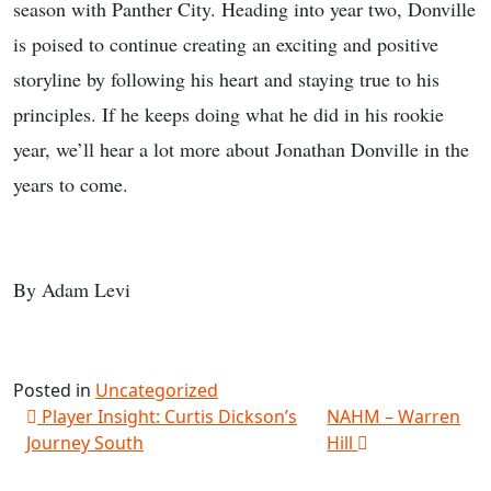
season with Panther City. Heading into year two, Donville
is poised to continue creating an exciting and positive
storyline by following his heart and staying true to his
principles. If he keeps doing what he did in his rookie
year, we’ll hear a lot more about Jonathan Donville in the
years to come.
By Adam Levi
Posted in
Uncategorized
Post navigation
Player Insight: Curtis Dickson’s
NAHM – Warren
Journey South
Hill