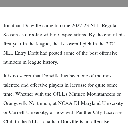
Jonathan Donville came into the 2022-23 NLL Regular
Season as a rookie with no expectations. By the end of his
first year in the league, the 1st overall pick in the 2021
NLL Entry Draft had posted some of the best offensive
numbers in league history.
It is no secret that Donville has been one of the most
talented and effective players in lacrosse for quite some
time. Whether with the OJLL’s Mimico Mountaineers or
Orangeville Northmen, at NCAA DI Maryland University
or Cornell University, or now with Panther City Lacrosse
Club in the NLL, Jonathan Donville is an offensive