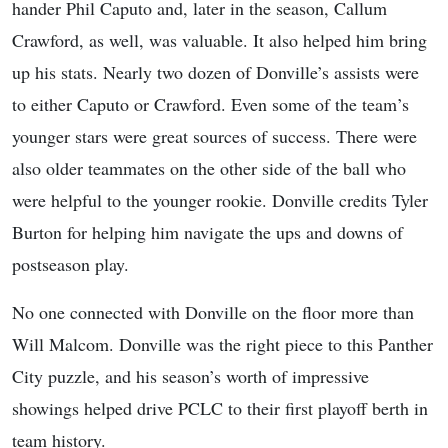
hander Phil Caputo and, later in the season, Callum
Crawford, as well, was valuable. It also helped him bring
up his stats. Nearly two dozen of Donville’s assists were
to either Caputo or Crawford. Even some of the team’s
younger stars were great sources of success. There were
also older teammates on the other side of the ball who
were helpful to the younger rookie. Donville credits Tyler
Burton for helping him navigate the ups and downs of
postseason play.
No one connected with Donville on the floor more than
Will Malcom. Donville was the right piece to this Panther
City puzzle, and his season’s worth of impressive
showings helped drive PCLC to their first playoff berth in
team history.