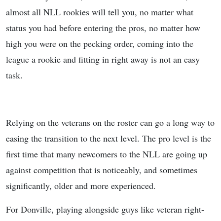
almost all NLL rookies will tell you, no matter what
status you had before entering the pros, no matter how
high you were on the pecking order, coming into the
league a rookie and fitting in right away is not an easy
task.
Relying on the veterans on the roster can go a long way to
easing the transition to the next level. The pro level is the
first time that many newcomers to the NLL are going up
against competition that is noticeably, and sometimes
significantly, older and more experienced.
For Donville, playing alongside guys like veteran right-