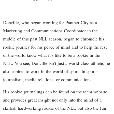
Donville, who began working for Panther City as a
Marketing and Communications Coordinator in the
middle of this past NLL season, began to chronicle his
rookie journey for his peace of mind and to help the rest
of the world know what it’s like to be a rookie in the
NLL. You see, Donville isn’t just a world-class athlete; he
also aspires to work in the world of sports in sports
journalism, media relations, or communications.
His rookie journalings can be found on the team website
and provides great insight not only into the mind of a
skilled, hardworking rookie of the NLL but also the fun