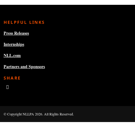
HELPFUL LINKS
Press Releases
Internships
NLL.com
Partners and Sponsors
SHARE
© Copyright NLLPA 2026. All Rights Reserved.