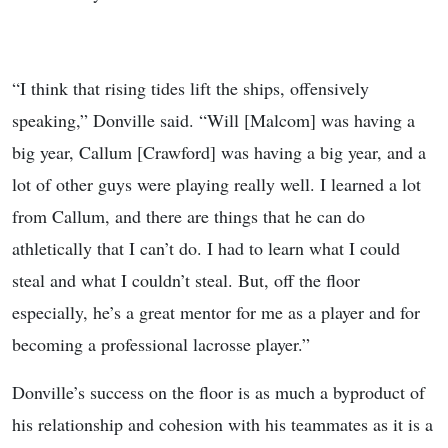
“I think that rising tides lift the ships, offensively
speaking,” Donville said. “Will [Malcom] was having a
big year, Callum [Crawford] was having a big year, and a
lot of other guys were playing really well. I learned a lot
from Callum, and there are things that he can do
athletically that I can’t do. I had to learn what I could
steal and what I couldn’t steal. But, off the floor
especially, he’s a great mentor for me as a player and for
becoming a professional lacrosse player.”
Donville’s success on the floor is as much a byproduct of
his relationship and cohesion with his teammates as it is a