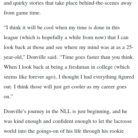
and quirky stories that take place behind-the-scenes away
from game time.
“I think it will be cool when my time is done in this
league (which is hopefully a while from now) that I can
look back at those and see where my mind was at as a 25-
year-old,” Donville said. “Time goes faster than you think.
When I look back at being a freshman in college (which
seems like forever ago), I thought I had everything figured
out. I think those will just get cooler as my career goes
on.”
Donville’s journey in the NLL is just beginning, and he
was kind enough and confident enough to let the lacrosse
world into the goings-on of his life through his rookie