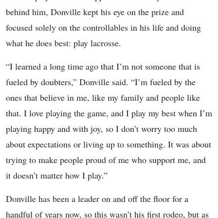
behind him, Donville kept his eye on the prize and
focused solely on the controllables in his life and doing
what he does best: play lacrosse.
“I learned a long time ago that I’m not someone that is
fueled by doubters,” Donville said. “I’m fueled by the
ones that believe in me, like my family and people like
that. I love playing the game, and I play my best when I’m
playing happy and with joy, so I don’t worry too much
about expectations or living up to something. It was about
trying to make people proud of me who support me, and
it doesn’t matter how I play.”
Donville has been a leader on and off the floor for a
handful of years now, so this wasn’t his first rodeo, but as