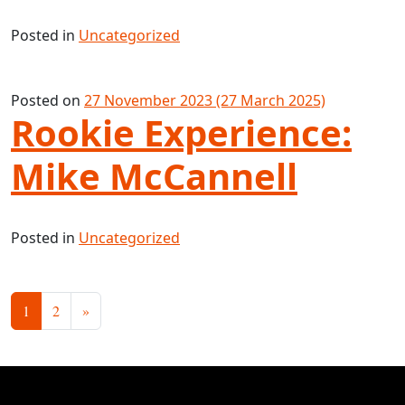
Posted in
Uncategorized
Posted on
27 November 2023
(27 March 2025)
Rookie Experience:
Mike McCannell
Posted in
Uncategorized
Posts navigation
1
2
»