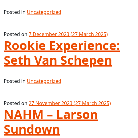
Posted in
Uncategorized
Posted on
7 December 2023
(27 March 2025)
Rookie Experience:
Seth Van Schepen
Posted in
Uncategorized
Posted on
27 November 2023
(27 March 2025)
NAHM – Larson
Sundown