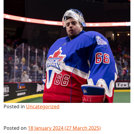
Posted in
Uncategorized
Posted on
18 January 2024
(27 March 2025)