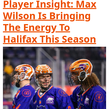
Player Insight: Max
Wilson Is Bringing
The Energy To
Halifax This Season