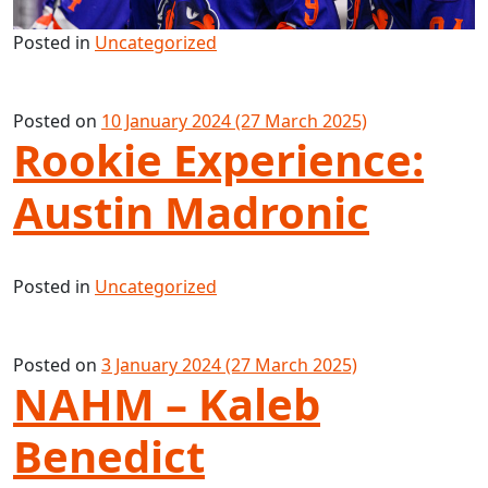
Posted in
Uncategorized
Posted on
10 January 2024
(27 March 2025)
Rookie Experience:
Austin Madronic
Posted in
Uncategorized
Posted on
3 January 2024
(27 March 2025)
NAHM – Kaleb
Benedict