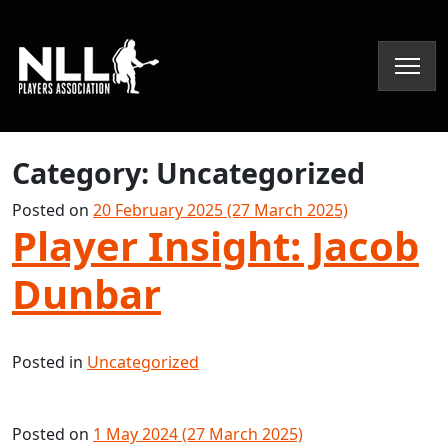
Skip to content
Category:
Uncategorized
Posted on
20 February 2025
(27 March 2025)
Player Insight: Jacob
Dunbar
Posted in
Uncategorized
Posted on
1 May 2024
(27 March 2025)