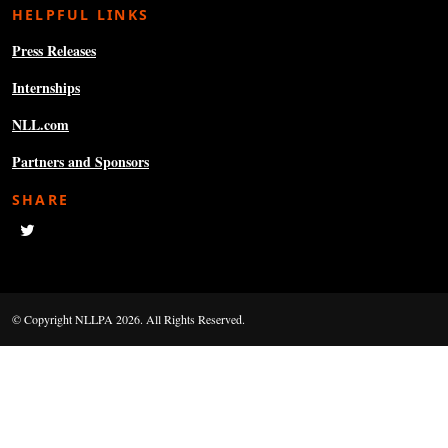
HELPFUL LINKS
Press Releases
Internships
NLL.com
Partners and Sponsors
SHARE
© Copyright NLLPA 2026. All Rights Reserved.