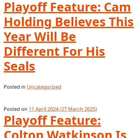
Playoff Feature: Cam
Holding Believes This
Year Will Be
Different For His
Seals
Posted in
Uncategorized
Posted on
11 April 2024
(27 March 2025)
Playoff Feature:
Colton Watkinson Is