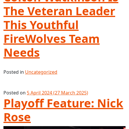
The Veteran Leader
This Youthful
FireWolves Team
Needs
Posted in
Uncategorized
Posted on
5 April 2024
(27 March 2025)
Playoff Feature: Nick
Rose