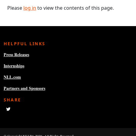
Please
log in
to view the contents of this page.
HELPFUL LINKS
Press Releases
Internships
NLL.com
Partners and Sponsors
SHARE