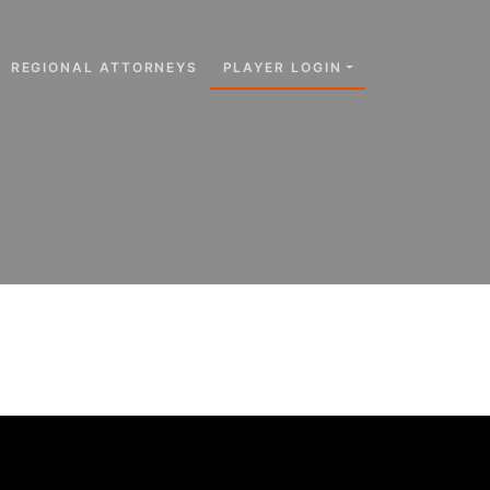
REGIONAL ATTORNEYS
PLAYER LOGIN