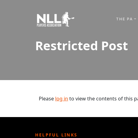
Skip to content
THE PA
Restricted Post
Please
log in
to view the contents of this p
HELPFUL LINKS