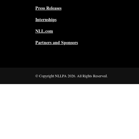
Press Releases
Internships
NLL.com
Partners and Sponsors
© Copyright NLLPA 2026. All Rights Reserved.