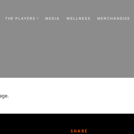
THE PLAYERS
MEDIA
WELLNESS
MERCHANDISE
age.
SHARE